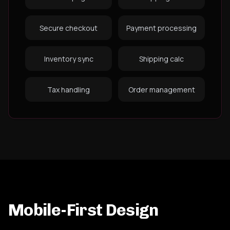
Secure checkout
Payment processing
Inventory sync
Shipping calc
Tax handling
Order management
Mobile-First Design