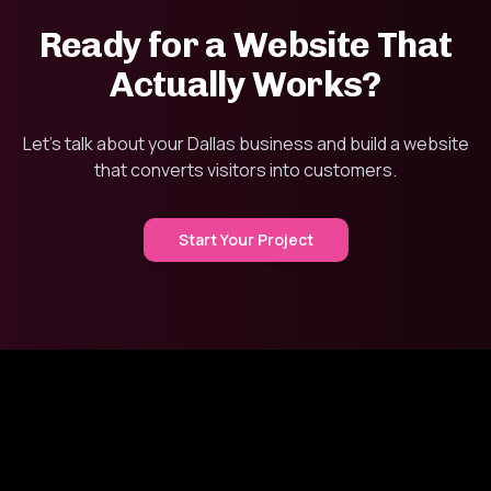
Ready for a Website That
Actually Works?
Let's talk about your Dallas business and build a website
that converts visitors into customers.
Start Your Project