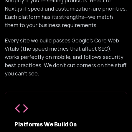
Shopify if you're selling products. React or
Next.js if speed and customization are priorities.
Each platform has its strengths—we match
them to your business requirements.
Every site we build passes Google's Core Web
Vitals (the speed metrics that affect SEO),
works perfectly on mobile, and follows security
best practices. We don't cut corners on the stuff
you can't see.
Platforms We Build On