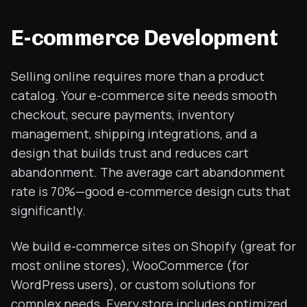
E-commerce Development
Selling online requires more than a product
catalog. Your e-commerce site needs smooth
checkout, secure payments, inventory
management, shipping integrations, and a
design that builds trust and reduces cart
abandonment. The average cart abandonment
rate is 70%—good e-commerce design cuts that
significantly.
We build e-commerce sites on Shopify (great for
most online stores), WooCommerce (for
WordPress users), or custom solutions for
complex needs. Every store includes optimized