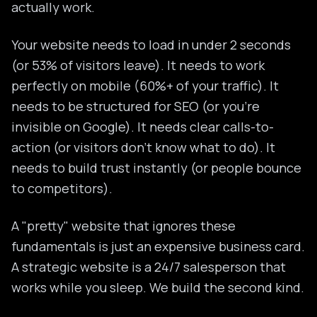
actually work.
Your website needs to load in under 2 seconds
(or 53% of visitors leave). It needs to work
perfectly on mobile (60%+ of your traffic). It
needs to be structured for SEO (or you're
invisible on Google). It needs clear calls-to-
action (or visitors don't know what to do). It
needs to build trust instantly (or people bounce
to competitors).
A "pretty" website that ignores these
fundamentals is just an expensive business card.
A strategic website is a 24/7 salesperson that
works while you sleep. We build the second kind.