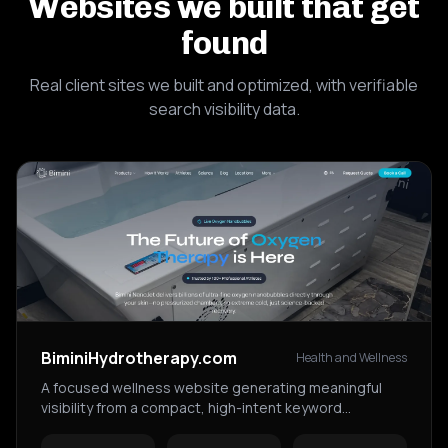
Websites we built that get
found
Real client sites we built and optimized, with verifiable
search visibility data.
BiminiHydrotherapy.com
Health and Wellness
A focused wellness website generating meaningful
visibility from a compact, high-intent keyword
footprint.