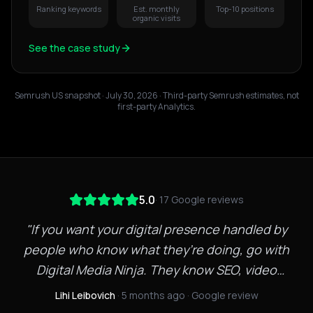
Ranking keywords
Est. monthly
Top-10 positions
organic visits
See the case study
Semrush US snapshot · July 30, 2026
· Third-party Semrush estimates, not
first-party Analytics.
5.0
·
17
Google reviews
"
If you want your digital presence handled by
people who know what they’re doing, go with
Digital Media Ninja. They know SEO, video
marketing, and web development inside and out.
Lihi Leibovich
· 5 months ago
· Google review
Quick to respond, creative with strategy, and