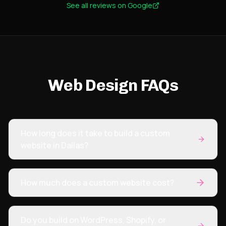
See all reviews on Google
focused on results not fluff. Strong team. Strong
execution. Highly recommend. I saw an increase
in organic traffic and significantly better overall
management within months.
"
Web Design FAQs
How long does it take to build a custom
website in Dallas?
How much does a custom website cost?
Do you build on WordPress, Shopify, or