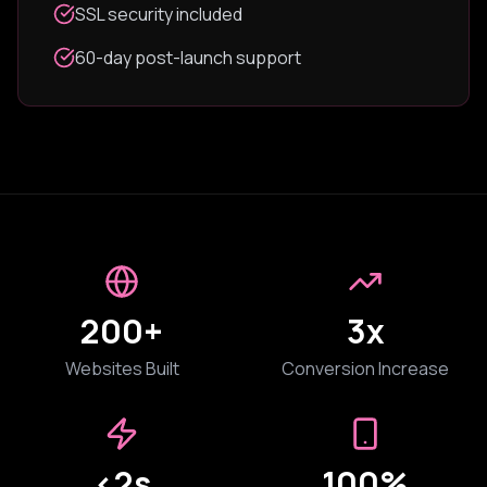
SSL security included
60-day post-launch support
200+
3x
Websites Built
Conversion Increase
<2s
100%