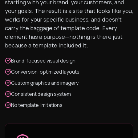
starting with your brand, your customers, and
your goals. The result is a site that looks like you,
works for your specific business, and doesn't
carry the baggage of template code. Every
element has a purpose—nothing is there just
because a template included it.
Brand-focused visual design
Conversion-optimized layouts
Custom graphics and imagery
Consistent design system
No template limitations