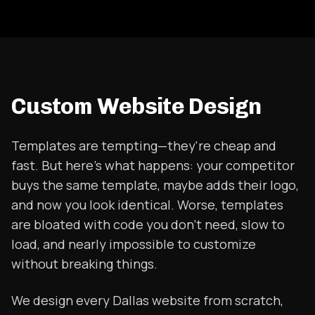
Custom Website Design
Templates are tempting—they're cheap and
fast. But here's what happens: your competitor
buys the same template, maybe adds their logo,
and now you look identical. Worse, templates
are bloated with code you don't need, slow to
load, and nearly impossible to customize
without breaking things.
We design every Dallas website from scratch,