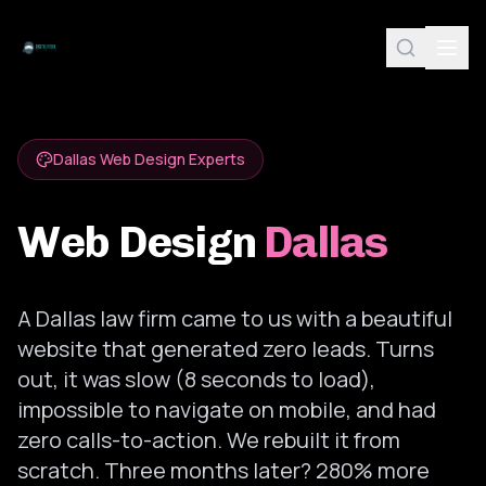
Dallas Web Design Experts
Web Design
Dallas
A Dallas law firm came to us with a beautiful
website that generated zero leads. Turns
out, it was slow (8 seconds to load),
impossible to navigate on mobile, and had
zero calls-to-action. We rebuilt it from
scratch. Three months later? 280% more