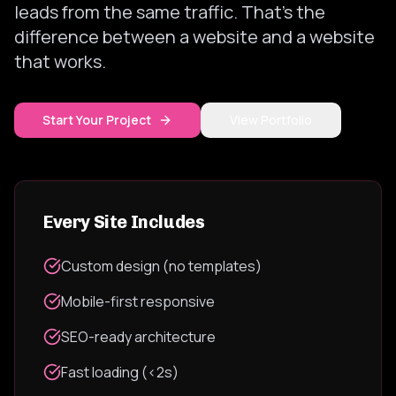
leads from the same traffic. That's the
difference between a website and a website
that works.
Start Your Project
View Portfolio
Every Site Includes
Custom design (no templates)
Mobile-first responsive
SEO-ready architecture
Fast loading (<2s)