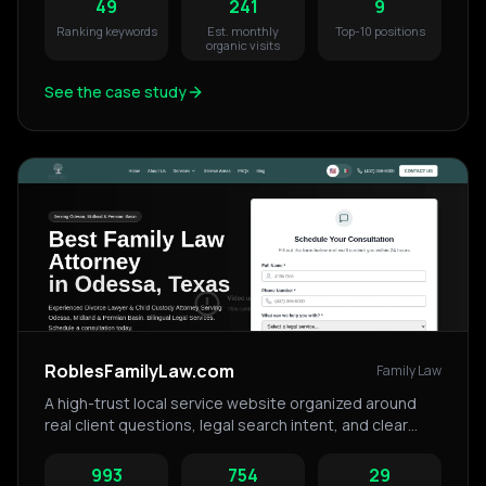
49
241
9
Ranking keywords
Est. monthly
Top-10 positions
organic visits
See the case study
RoblesFamilyLaw.com
Family Law
A high-trust local service website organized around
real client questions, legal search intent, and clear
service pathways.
993
754
29