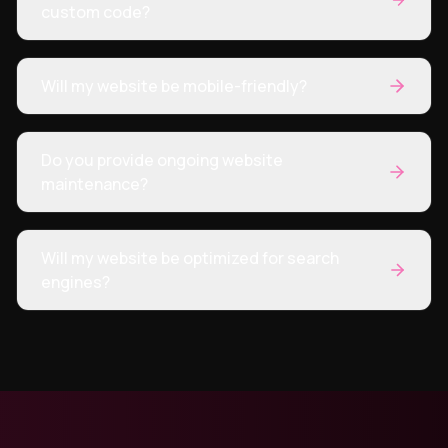
custom code?
Will my website be mobile-friendly?
Do you provide ongoing website
maintenance?
Will my website be optimized for search
engines?