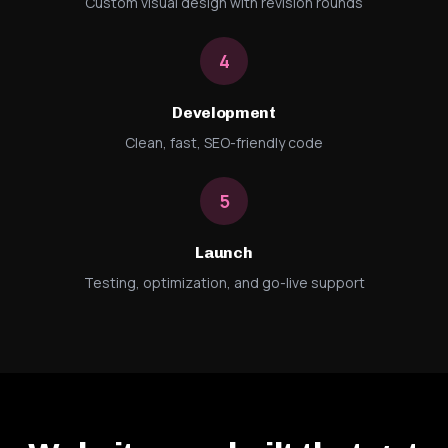
Custom visual design with revision rounds
4
Development
Clean, fast, SEO-friendly code
5
Launch
Testing, optimization, and go-live support