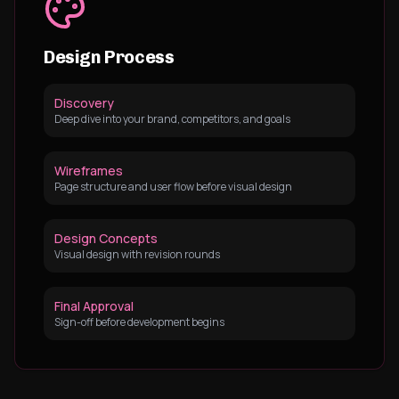
Design Process
Discovery
Deep dive into your brand, competitors, and goals
Wireframes
Page structure and user flow before visual design
Design Concepts
Visual design with revision rounds
Final Approval
Sign-off before development begins