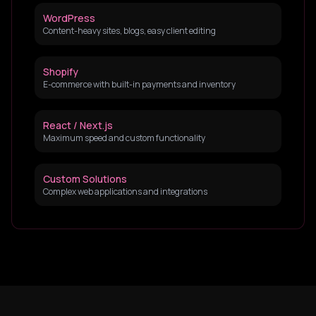
WordPress
Content-heavy sites, blogs, easy client editing
Shopify
E-commerce with built-in payments and inventory
React / Next.js
Maximum speed and custom functionality
Custom Solutions
Complex web applications and integrations