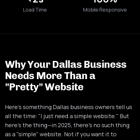
Load Time
Mobile Responsive
Why Your Dallas Business
Needs More Than a
"Pretty" Website
Here's something Dallas business owners tell us
all the time: "I just need a simple website." But
here's the thing—in 2025, there's no such thing
as a "simple" website. Not if you want it to