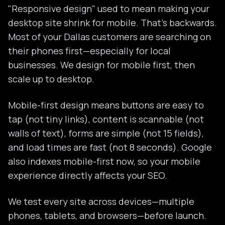
"Responsive design" used to mean making your
desktop site shrink for mobile. That's backwards.
Most of your Dallas customers are searching on
their phones first—especially for local
businesses. We design for mobile first, then
scale up to desktop.
Mobile-first design means buttons are easy to
tap (not tiny links), content is scannable (not
walls of text), forms are simple (not 15 fields),
and load times are fast (not 8 seconds). Google
also indexes mobile-first now, so your mobile
experience directly affects your SEO.
We test every site across devices—multiple
phones, tablets, and browsers—before launch.