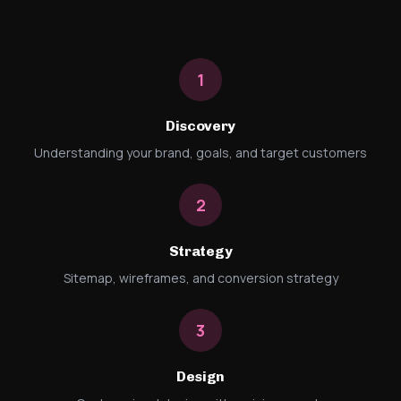
1
Discovery
Understanding your brand, goals, and target customers
2
Strategy
Sitemap, wireframes, and conversion strategy
3
Design