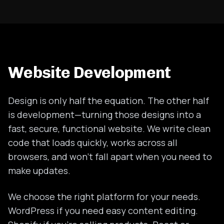
Website Development
Design is only half the equation. The other half
is development—turning those designs into a
fast, secure, functional website. We write clean
code that loads quickly, works across all
browsers, and won't fall apart when you need to
make updates.
We choose the right platform for your needs.
WordPress if you need easy content editing.