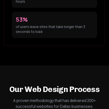
hours
53%
of users leave sites that take longer than 3
seconds to load
Our Web Design Process
A proven methodology that has delivered 200+
successful websites for Dallas businesses.