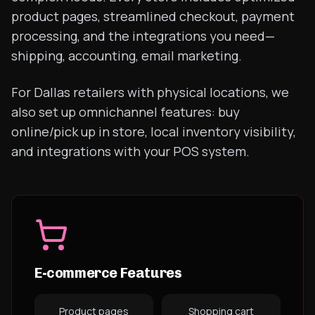
product pages, streamlined checkout, payment
processing, and the integrations you need—
shipping, accounting, email marketing.
For Dallas retailers with physical locations, we
also set up omnichannel features: buy
online/pick up in store, local inventory visibility,
and integrations with your POS system.
E-commerce Features
Product pages
Shopping cart