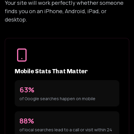
Your site will work perfectly whether someone
finds you on an iPhone, Android, iPad, or
desktop.
Mobile Stats That Matter
63%
of Google searches happen on mobile
88%
of local searches lead to a call or visit within 24