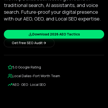
traditional search, AI assistants, and voice
search. Future-proof your digital presence
with our AEO, GEO, and Local SEO expertise.
Download 2026 AEO Tactics
Get Free SEO Audit
5.0 Google Rating
Local Dallas–Fort Worth Team
AEO · GEO · Local SEO