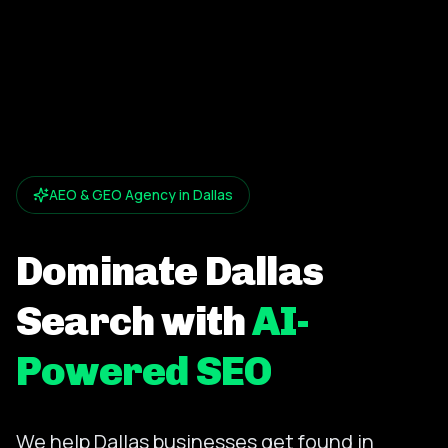
AEO & GEO Agency in Dallas
Dominate Dallas
Search with
AI-
Powered SEO
We help Dallas businesses get found in