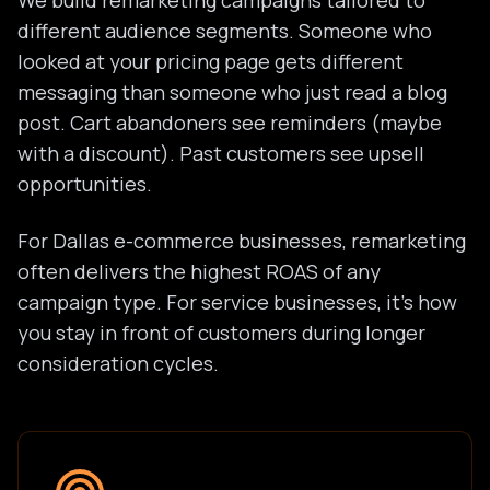
We build remarketing campaigns tailored to
different audience segments. Someone who
looked at your pricing page gets different
messaging than someone who just read a blog
post. Cart abandoners see reminders (maybe
with a discount). Past customers see upsell
opportunities.
For Dallas e-commerce businesses, remarketing
often delivers the highest ROAS of any
campaign type. For service businesses, it's how
you stay in front of customers during longer
consideration cycles.