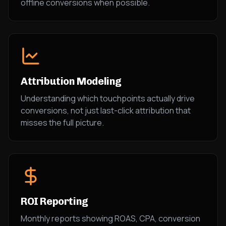
offline conversions when possible.
Attribution Modeling
Understanding which touchpoints actually drive
conversions, not just last-click attribution that
misses the full picture.
ROI Reporting
Monthly reports showing ROAS, CPA, conversion