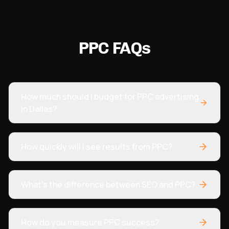
in organic traffic and significantly better overall
management within months.
"
PPC FAQs
How much should I budget for PPC advertising
in Dallas?
How quickly will I see results from PPC?
What's the difference between SEO and PPC?
How do you measure PPC success?