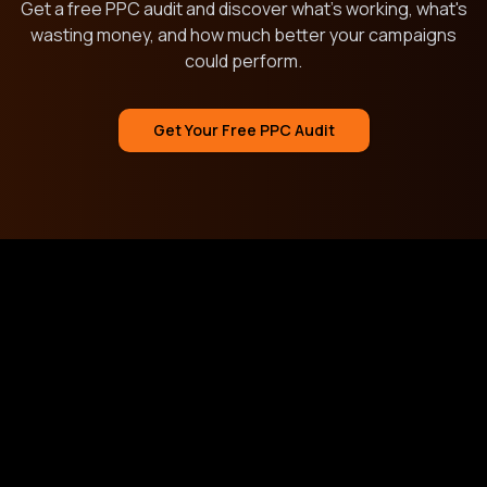
Get a free PPC audit and discover what's working, what's
wasting money, and how much better your campaigns
could perform.
Get Your Free PPC Audit