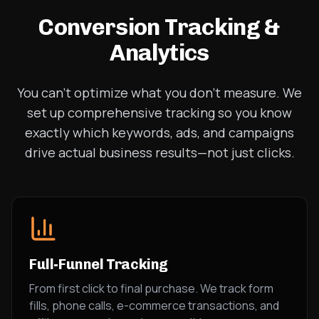
Conversion Tracking &
Analytics
You can't optimize what you don't measure. We
set up comprehensive tracking so you know
exactly which keywords, ads, and campaigns
drive actual business results—not just clicks.
Full-Funnel Tracking
From first click to final purchase. We track form
fills, phone calls, e-commerce transactions, and