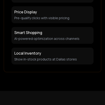
Price Display
Pre-qualify clicks with visible pricing
Smart Shopping
AI-powered optimization across channels
Local Inventory
Show in-stock products at Dallas stores