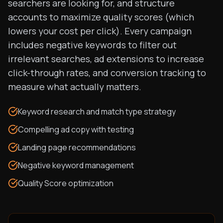
searchers are looking for, and structure
accounts to maximize quality scores (which
lowers your cost per click). Every campaign
includes negative keywords to filter out
irrelevant searches, ad extensions to increase
click-through rates, and conversion tracking to
measure what actually matters.
Keyword research and match type strategy
Compelling ad copy with testing
Landing page recommendations
Negative keyword management
Quality Score optimization