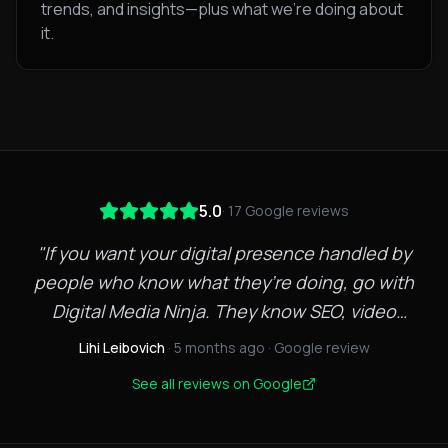
trends, and insights—plus what we're doing about
it.
5.0
·
17
Google reviews
"
If you want your digital presence handled by
people who know what they’re doing, go with
Digital Media Ninja. They know SEO, video
marketing, and web development inside and out.
Lihi Leibovich
· 5 months ago
· Google review
Quick to respond, creative with strategy, and
See all reviews on Google
focused on results not fluff. Strong team. Strong
execution. Highly recommend. I saw an increase