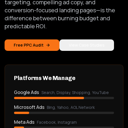
targeting, compelling ad copy, and
conversion-focused landing pages—is the
difference between burning budget and
predictable ROI.
Free PPC Audit
View Case Studies
Platforms We Manage
Google Ads
Search, Display, Shopping, YouTube
Microsoft Ads
Bing, Yahoo, AOL Network
Meta Ads
Facebook, Instagram