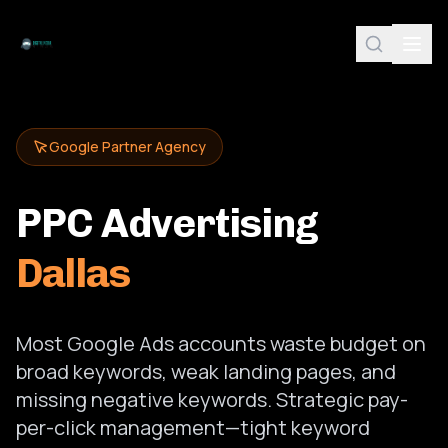
Google Partner Agency
PPC Advertising
Dallas
Most Google Ads accounts waste budget on
broad keywords, weak landing pages, and
missing negative keywords. Strategic pay-
per-click management—tight keyword