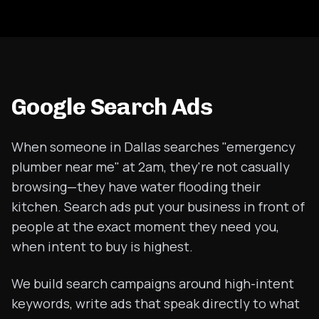
Google Search Ads
When someone in Dallas searches "emergency
plumber near me" at 2am, they're not casually
browsing—they have water flooding their
kitchen. Search ads put your business in front of
people at the exact moment they need you,
when intent to buy is highest.
We build search campaigns around high-intent
keywords, write ads that speak directly to what