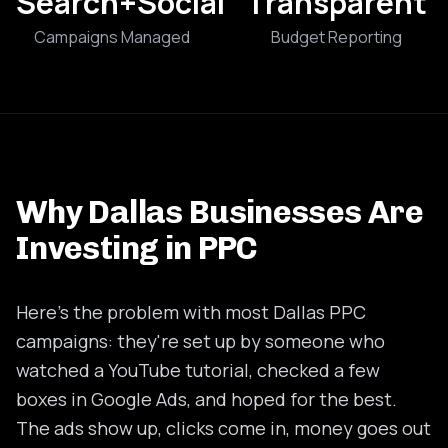
Search+Social
Transparent
Campaigns Managed
Budget Reporting
Why Dallas Businesses Are
Investing in PPC
Here's the problem with most Dallas PPC
campaigns: they're set up by someone who
watched a YouTube tutorial, checked a few
boxes in Google Ads, and hoped for the best.
The ads show up, clicks come in, money goes out