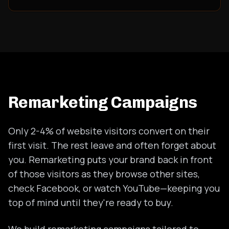
Remarketing Campaigns
Only 2-4% of website visitors convert on their
first visit. The rest leave and often forget about
you. Remarketing puts your brand back in front
of those visitors as they browse other sites,
check Facebook, or watch YouTube—keeping you
top of mind until they're ready to buy.