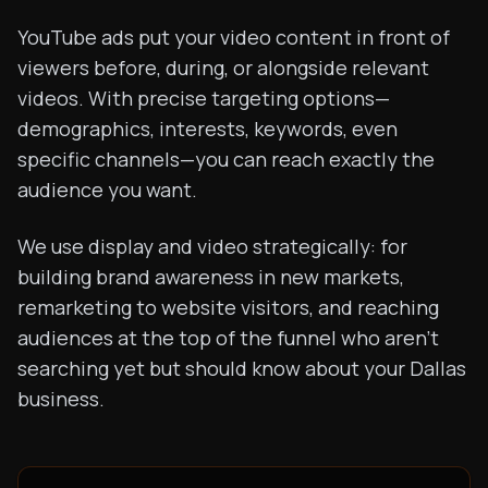
YouTube ads put your video content in front of
viewers before, during, or alongside relevant
videos. With precise targeting options—
demographics, interests, keywords, even
specific channels—you can reach exactly the
audience you want.
We use display and video strategically: for
building brand awareness in new markets,
remarketing to website visitors, and reaching
audiences at the top of the funnel who aren't
searching yet but should know about your Dallas
business.