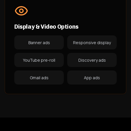
Display & Video Options
Banner ads
Responsive display
YouTube pre-roll
Discovery ads
Gmail ads
App ads