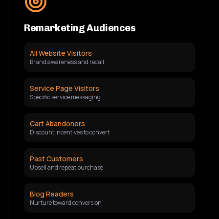
Remarketing Audiences
All Website Visitors
Brand awareness and recall
Service Page Visitors
Specific service messaging
Cart Abandoners
Discount incentives to convert
Past Customers
Upsell and repeat purchase
Blog Readers
Nurture toward conversion