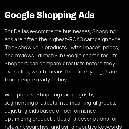
Google Shopping Ads
For Dallas e-commerce businesses, Shopping
ads are often the highest-ROAS campaign type.
They show your products—with images, prices,
and reviews—directly in Google search results.
Shoppers can compare products before they
even click, which means the clicks you get are
from people ready to buy.
We optimize Shopping campaigns by
segmenting products into meaningful groups,
adjusting bids based on performance,
optimizing product titles and descriptions for
relevant searches, and using negative keywords