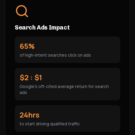
Search Ads Impact
65%
of high-intent searches click on ads
$2 : $1
Google's oft-cited average return for search
ads
24hrs
to start driving qualified traffic