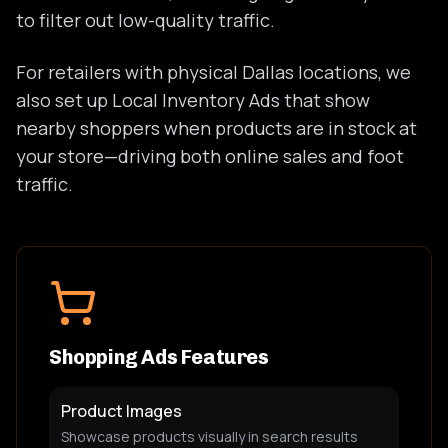
to filter out low-quality traffic.
For retailers with physical Dallas locations, we
also set up Local Inventory Ads that show
nearby shoppers when products are in stock at
your store—driving both online sales and foot
traffic.
Shopping Ads Features
Product Images
Showcase products visually in search results