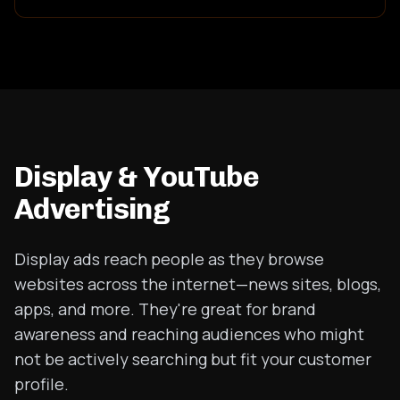
Display & YouTube
Advertising
Display ads reach people as they browse
websites across the internet—news sites, blogs,
apps, and more. They're great for brand
awareness and reaching audiences who might
not be actively searching but fit your customer
profile.