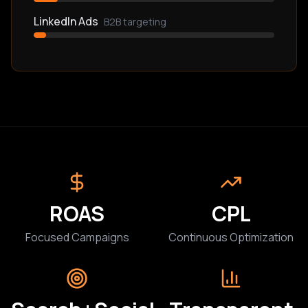
LinkedIn Ads
B2B targeting
ROAS
CPL
Focused Campaigns
Continuous Optimization