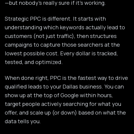
—but nobody's really sure if it's working.
Strategic PPC is different. It starts with
understanding which keywords actually lead to
customers (not just traffic), then structures
campaigns to capture those searchers at the
lowest possible cost. Every dollar is tracked,
tested, and optimized.
When done right, PPC is the fastest way to drive
qualified leads to your Dallas business. You can
show up at the top of Google within hours,
target people actively searching for what you
offer, and scale up (or down) based on what the
data tells you.