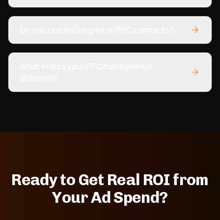
Do you require long-term PPC contracts?
What makes your PPC management
different?
Ready to Get Real ROI from
Your Ad Spend?