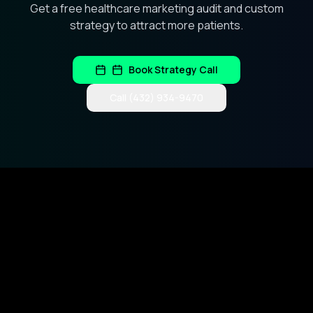
Get a free healthcare marketing audit and custom
strategy to attract more patients.
Book Strategy Call
Call (432) 934-9470