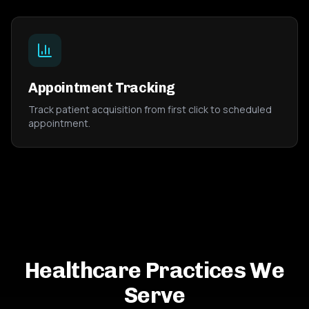
Appointment Tracking
Track patient acquisition from first click to scheduled
appointment.
Healthcare Practices We
Serve