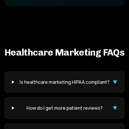
Healthcare Marketing FAQs
Is healthcare marketing HIPAA compliant?
▼
How do I get more patient reviews?
▼