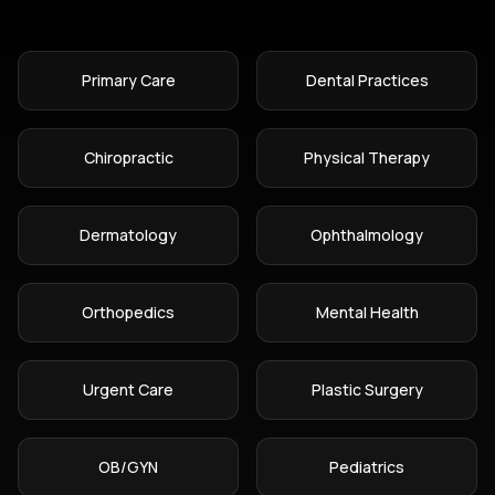
Primary Care
Dental Practices
Chiropractic
Physical Therapy
Dermatology
Ophthalmology
Orthopedics
Mental Health
Urgent Care
Plastic Surgery
OB/GYN
Pediatrics