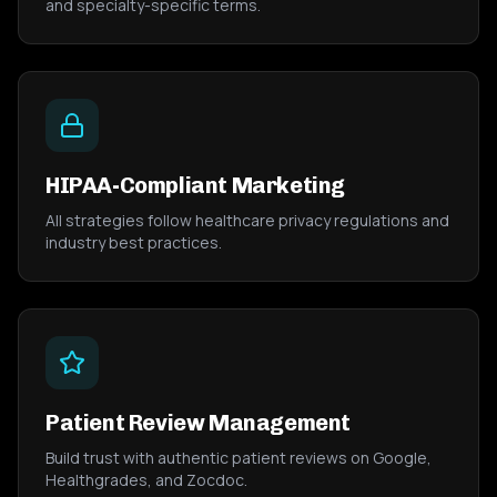
and specialty-specific terms.
HIPAA-Compliant Marketing
All strategies follow healthcare privacy regulations and
industry best practices.
Patient Review Management
Build trust with authentic patient reviews on Google,
Healthgrades, and Zocdoc.