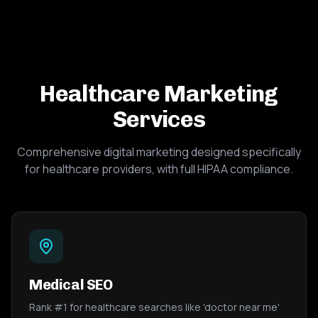
Healthcare Marketing
Services
Comprehensive digital marketing designed specifically
for healthcare providers, with full HIPAA compliance.
Medical SEO
Rank #1 for healthcare searches like 'doctor near me'