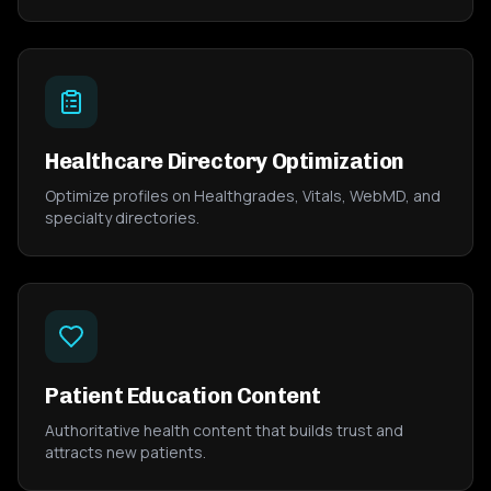
Healthcare Directory Optimization
Optimize profiles on Healthgrades, Vitals, WebMD, and
specialty directories.
Patient Education Content
Authoritative health content that builds trust and
attracts new patients.