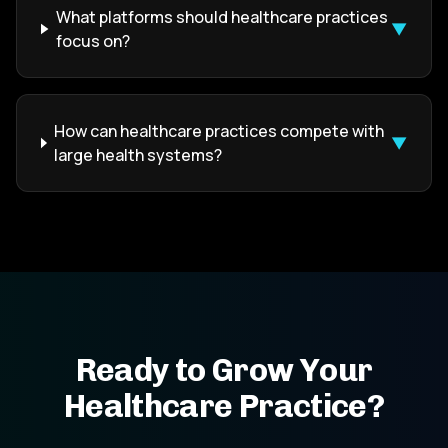
What platforms should healthcare practices
▼
focus on?
How can healthcare practices compete with
▼
large health systems?
Ready to Grow Your
Healthcare Practice?