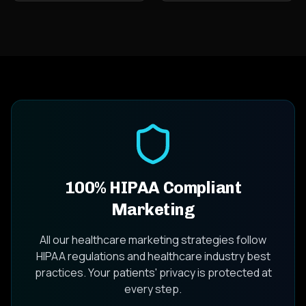
100% HIPAA Compliant
Marketing
All our healthcare marketing strategies follow
HIPAA regulations and healthcare industry best
practices. Your patients' privacy is protected at
every step.