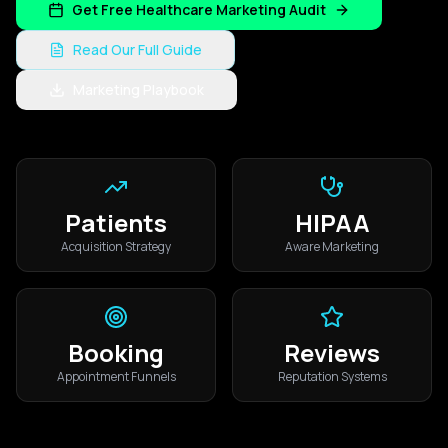
Get Free Healthcare Marketing Audit
Read Our Full Guide
Marketing Playbook
Patients
HIPAA
Acquisition Strategy
Aware Marketing
Booking
Reviews
Appointment Funnels
Reputation Systems