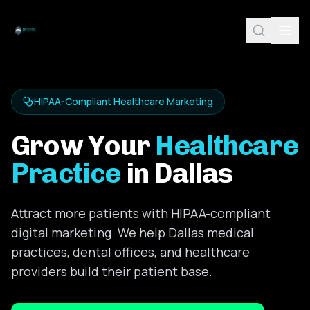
HIPAA-Compliant Healthcare Marketing
Grow Your
Healthcare
Practice
in Dallas
Attract more patients with HIPAA-compliant
digital marketing. We help Dallas medical
practices, dental offices, and healthcare
providers build their patient base.