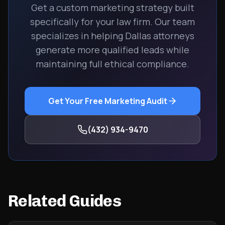
Get a custom marketing strategy built
specifically for your law firm. Our team
specializes in helping Dallas attorneys
generate more qualified leads while
maintaining full ethical compliance.
Get Your Free Marketing Audit
(432) 934-9470
Related Guides