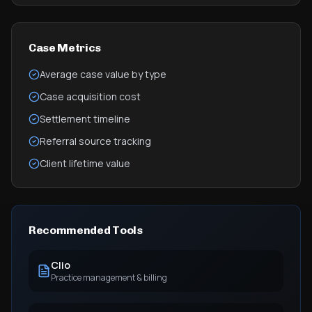
Case Metrics
Average case value by type
Case acquisition cost
Settlement timeline
Referral source tracking
Client lifetime value
Recommended Tools
Clio
Practice management & billing