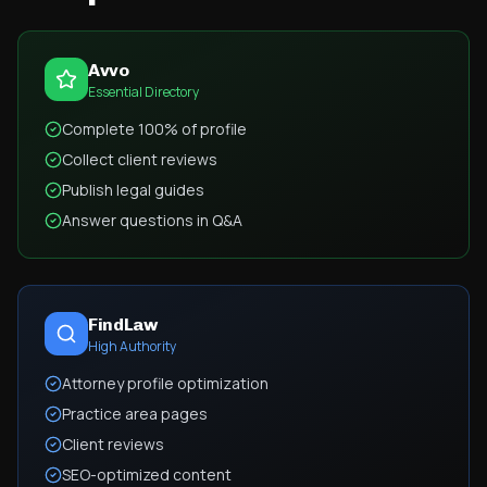
Avvo
Essential Directory
Complete 100% of profile
Collect client reviews
Publish legal guides
Answer questions in Q&A
FindLaw
High Authority
Attorney profile optimization
Practice area pages
Client reviews
SEO-optimized content