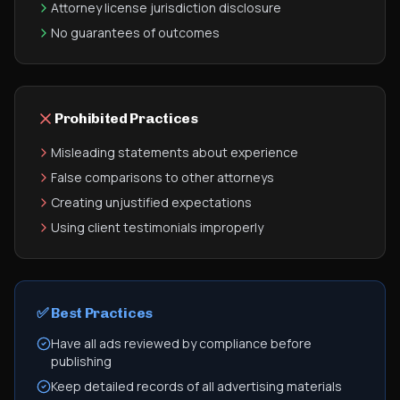
Attorney license jurisdiction disclosure
No guarantees of outcomes
Prohibited Practices
Misleading statements about experience
False comparisons to other attorneys
Creating unjustified expectations
Using client testimonials improperly
✅ Best Practices
Have all ads reviewed by compliance before
publishing
Keep detailed records of all advertising materials