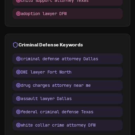
child support attorney Texas
adoption lawyer DFW
Criminal Defense Keywords
criminal defense attorney Dallas
DWI lawyer Fort Worth
drug charges attorney near me
assault lawyer Dallas
federal criminal defense Texas
white collar crime attorney DFW