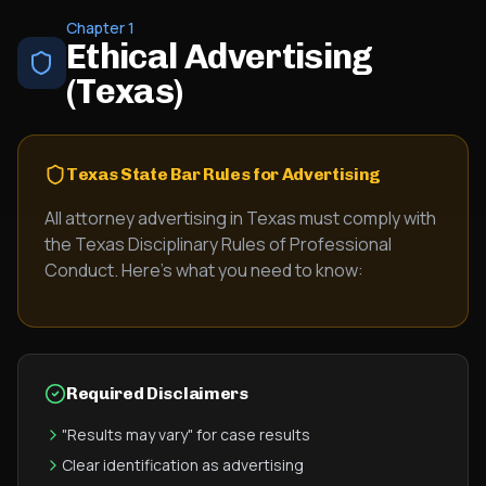
Chapter 1
Ethical Advertising
(Texas)
Texas State Bar Rules for Advertising
All attorney advertising in Texas must comply with
the Texas Disciplinary Rules of Professional
Conduct. Here's what you need to know:
Required Disclaimers
"Results may vary" for case results
Clear identification as advertising