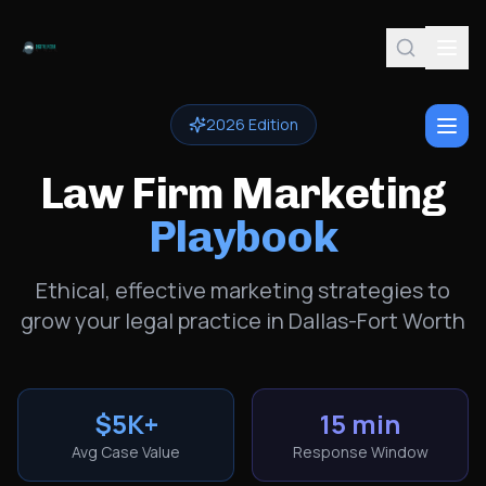
2026 Edition
Law Firm Marketing
Playbook
Ethical, effective marketing strategies to
grow your legal practice in Dallas-Fort Worth
$5K+
15 min
Avg Case Value
Response Window