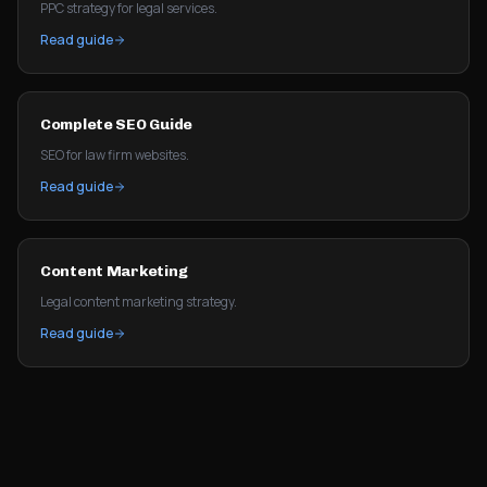
PPC strategy for legal services.
Read guide
Complete SEO Guide
SEO for law firm websites.
Read guide
Content Marketing
Legal content marketing strategy.
Read guide