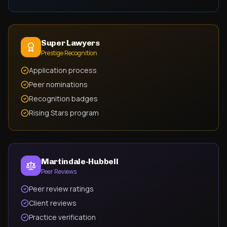
Super Lawyers
Prestige Recognition
Application process
Peer nominations
Recognition badges
Rising Stars program
Martindale-Hubbell
Peer Reviews
Peer review ratings
Client reviews
Practice verification