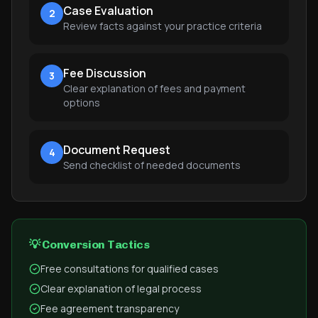
Case Evaluation
2
Review facts against your practice criteria
Fee Discussion
3
Clear explanation of fees and payment
options
Document Request
4
Send checklist of needed documents
💡 Conversion Tactics
Free consultations for qualified cases
Clear explanation of legal process
Fee agreement transparency