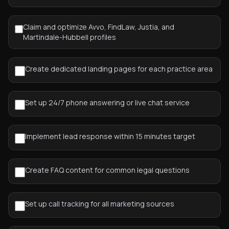
Claim and optimize Avvo, FindLaw, Justia, and
Martindale-Hubbell profiles
Create dedicated landing pages for each practice area
Set up 24/7 phone answering or live chat service
Implement lead response within 15 minutes target
Create FAQ content for common legal questions
Set up call tracking for all marketing sources