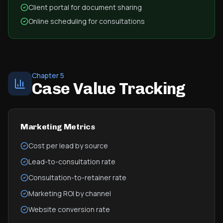
Client portal for document sharing
Online scheduling for consultations
Chapter 5
Case Value Tracking
Marketing Metrics
Cost per lead by source
Lead-to-consultation rate
Consultation-to-retainer rate
Marketing ROI by channel
Website conversion rate