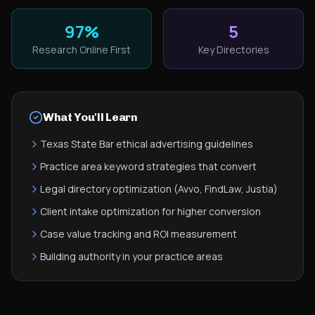
97%
5
Research Online First
Key Directories
What You'll Learn
Texas State Bar ethical advertising guidelines
Practice area keyword strategies that convert
Legal directory optimization (Avvo, FindLaw, Justia)
Client intake optimization for higher conversion
Case value tracking and ROI measurement
Building authority in your practice areas