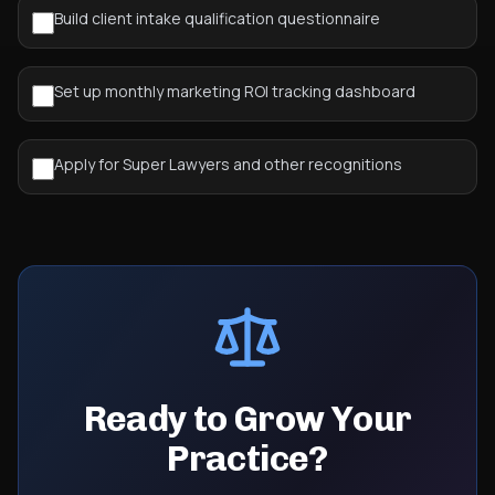
Build client intake qualification questionnaire
Set up monthly marketing ROI tracking dashboard
Apply for Super Lawyers and other recognitions
Ready to Grow Your
Practice?