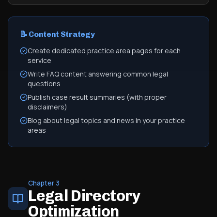
📝 Content Strategy
Create dedicated practice area pages for each
service
Write FAQ content answering common legal
questions
Publish case result summaries (with proper
disclaimers)
Blog about legal topics and news in your practice
areas
Chapter 3
Legal Directory
Optimization