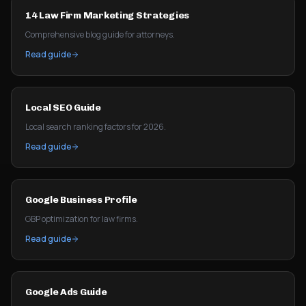
14 Law Firm Marketing Strategies
Comprehensive blog guide for attorneys.
Read guide
Local SEO Guide
Local search ranking factors for 2026.
Read guide
Google Business Profile
GBP optimization for law firms.
Read guide
Google Ads Guide