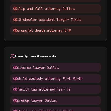
slip and fall attorney Dallas
18-wheeler accident lawyer Texas
wrongful death attorney DFW
Family Law Keywords
divorce lawyer Dallas
child custody attorney Fort Worth
family law attorney near me
prenup lawyer Dallas