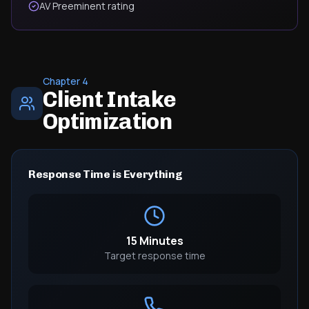
AV Preeminent rating
Chapter 4
Client Intake
Optimization
Response Time is Everything
15 Minutes
Target response time