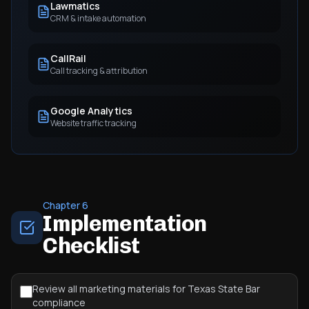
Lawmatics
CRM & intake automation
CallRail
Call tracking & attribution
Google Analytics
Website traffic tracking
Chapter 6
Implementation
Checklist
Review all marketing materials for Texas State Bar
compliance