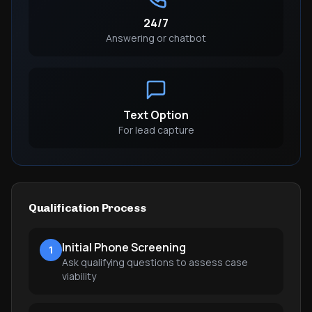
24/7
Answering or chatbot
Text Option
For lead capture
Qualification Process
Initial Phone Screening
1
Ask qualifying questions to assess case
viability