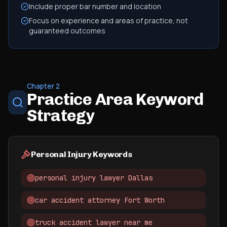
Include proper bar number and location
Focus on experience and areas of practice, not
guaranteed outcomes
Chapter 2
Practice Area Keyword
Strategy
Personal Injury Keywords
personal injury lawyer Dallas
car accident attorney Fort Worth
truck accident lawyer near me