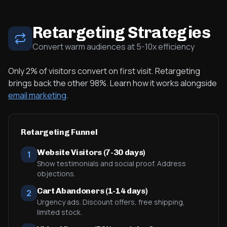
Retargeting Strategies
Convert warm audiences at 5-10x efficiency
Only 2% of visitors convert on first visit. Retargeting
brings back the other 98%. Learn how it works alongside
email marketing
.
Retargeting Funnel
Website Visitors (7-30 days)
1
Show testimonials and social proof. Address
objections.
Cart Abandoners (1-14 days)
2
Urgency ads. Discount offers, free shipping,
limited stock.