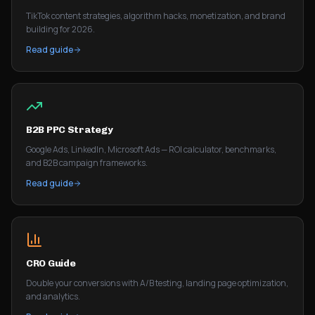
TikTok content strategies, algorithm hacks, monetization, and brand
building for 2026.
Read guide
B2B PPC Strategy
Google Ads, LinkedIn, Microsoft Ads — ROI calculator, benchmarks,
and B2B campaign frameworks.
Read guide
CRO Guide
Double your conversions with A/B testing, landing page optimization,
and analytics.