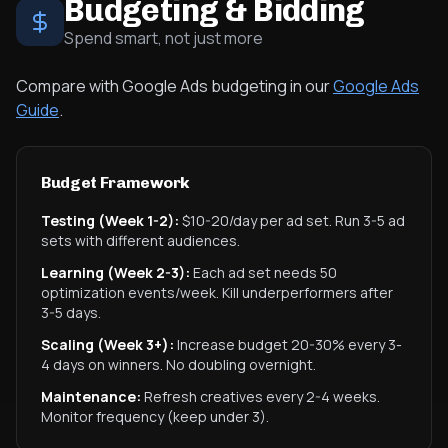
Budgeting & Bidding
Spend smart, not just more
Compare with Google Ads budgeting in our
Google Ads
Guide
.
Budget Framework
Testing (Week 1-2):
$10-20/day per ad set. Run 3-5 ad
sets with different audiences.
Learning (Week 2-3):
Each ad set needs 50
optimization events/week. Kill underperformers after
3-5 days.
Scaling (Week 3+):
Increase budget 20-30% every 3-
4 days on winners. No doubling overnight.
Maintenance:
Refresh creatives every 2-4 weeks.
Monitor frequency (keep under 3).