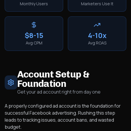
Monthly Users
Marketers Use It
$8-15
4-10x
Avg CPM
Avg ROAS
Account Setup &
Foundation
Get your ad account right from day one
A properly configured ad account is the foundation for
successful Facebook advertising. Rushing this step
leads to tracking issues, account bans, and wasted
budget.