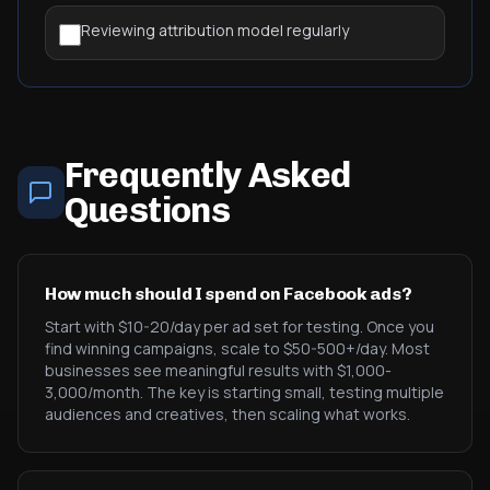
Reviewing attribution model regularly
Frequently Asked
Questions
How much should I spend on Facebook ads?
Start with $10-20/day per ad set for testing. Once you
find winning campaigns, scale to $50-500+/day. Most
businesses see meaningful results with $1,000-
3,000/month. The key is starting small, testing multiple
audiences and creatives, then scaling what works.