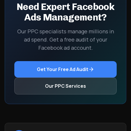
Need Expert Facebook
Ads Management?
Our PPC specialists manage millions in
ad spend. Get a free audit of your
Facebook ad account.
Get Your Free Ad Audit
Our PPC Services