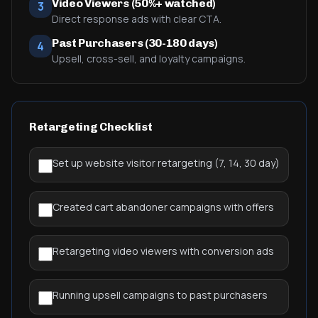
Video Viewers (50%+ watched)
3
Direct response ads with clear CTA.
Past Purchasers (30-180 days)
4
Upsell, cross-sell, and loyalty campaigns.
Retargeting Checklist
Set up website visitor retargeting (7, 14, 30 day)
Created cart abandoner campaigns with offers
Retargeting video viewers with conversion ads
Running upsell campaigns to past purchasers