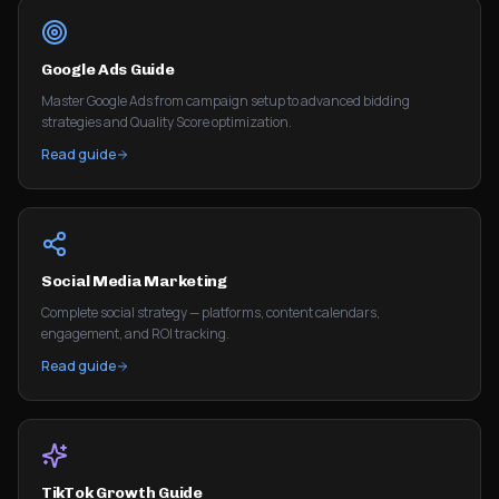
Google Ads Guide
Master Google Ads from campaign setup to advanced bidding
strategies and Quality Score optimization.
Read guide
Social Media Marketing
Complete social strategy — platforms, content calendars,
engagement, and ROI tracking.
Read guide
TikTok Growth Guide