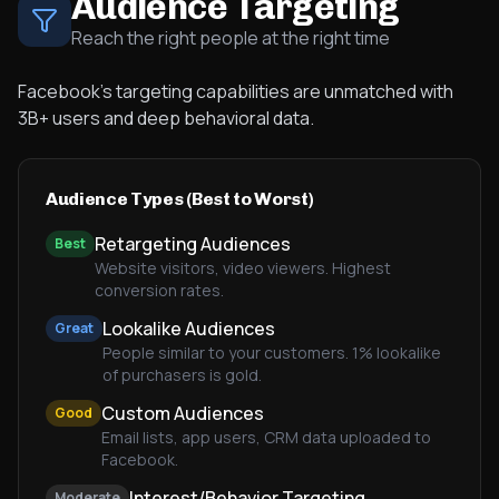
Audience Targeting
Reach the right people at the right time
Facebook's targeting capabilities are unmatched with
3B+ users and deep behavioral data.
Audience Types (Best to Worst)
Retargeting Audiences
Best
Website visitors, video viewers. Highest
conversion rates.
Lookalike Audiences
Great
People similar to your customers. 1% lookalike
of purchasers is gold.
Custom Audiences
Good
Email lists, app users, CRM data uploaded to
Facebook.
Interest/Behavior Targeting
Moderate