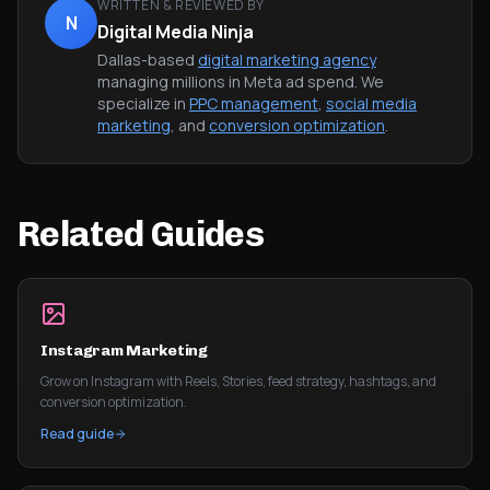
WRITTEN & REVIEWED BY
N
Digital Media Ninja
Dallas-based
digital marketing agency
managing millions in Meta ad spend. We
specialize in
PPC management
,
social media
marketing
, and
conversion optimization
.
Related Guides
Instagram Marketing
Grow on Instagram with Reels, Stories, feed strategy, hashtags, and
conversion optimization.
Read guide