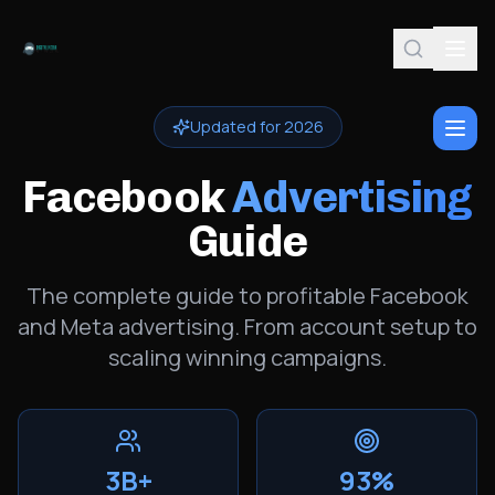
Updated for 2026
Facebook
Advertising
Guide
The complete guide to profitable Facebook
and Meta advertising. From account setup to
scaling winning campaigns.
3B+
93%