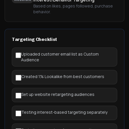
Based on likes, pages followed, purchase
behavior.
Targeting Checklist
Uploaded customer email list as Custom
Audience
Created 1% Lookalike from best customers
Set up website retargeting audiences
Testing interest-based targeting separately