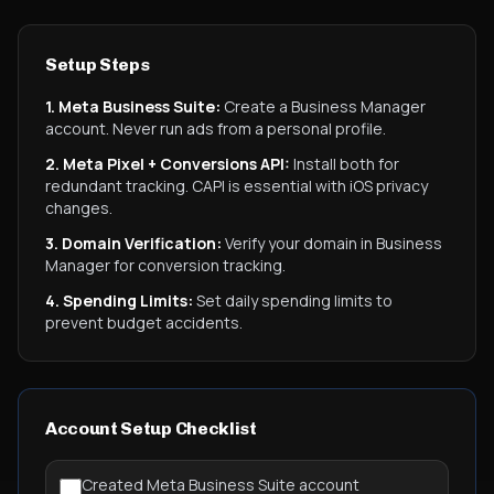
Setup Steps
1. Meta Business Suite:
Create a Business Manager
account. Never run ads from a personal profile.
2. Meta Pixel + Conversions API:
Install both for
redundant tracking. CAPI is essential with iOS privacy
changes.
3. Domain Verification:
Verify your domain in Business
Manager for conversion tracking.
4. Spending Limits:
Set daily spending limits to
prevent budget accidents.
Account Setup Checklist
Created Meta Business Suite account