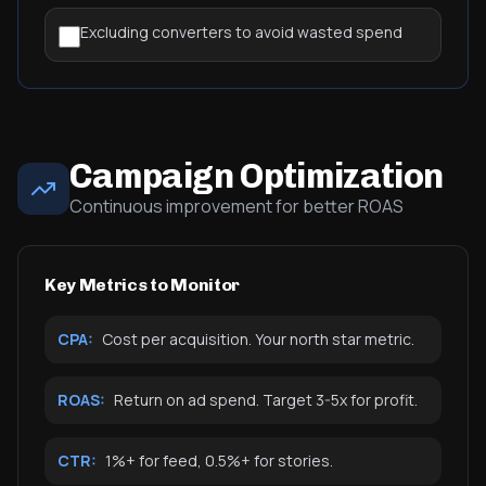
Excluding converters to avoid wasted spend
Campaign Optimization
Continuous improvement for better ROAS
Key Metrics to Monitor
CPA:
Cost per acquisition. Your north star metric.
ROAS:
Return on ad spend. Target 3-5x for profit.
CTR:
1%+ for feed, 0.5%+ for stories.