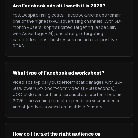
Are Facebook ads still worth it in 2026?
Yes. Despite rising costs, Facebook/Meta ads remain
one of the highest-ROI advertising channels. With 3B+
monthly users, sophisticated targeting (especially
with Advantage+ AI), and strong retargeting
capabilities, most businesses can achieve positive
ROAS.
What type of Facebook ad works best?
Video ads typically outperform static images with 20-
30% lower CPA. Short-form video (15-30 seconds),
UGC-style content, and carousel ads perform best in
2026. The winning format depends on your audience
and objective—always test multiple formats.
How do I target the right audience on