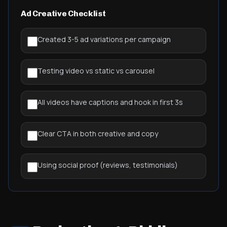
Ad Creative Checklist
Created 3-5 ad variations per campaign
Testing video vs static vs carousel
All videos have captions and hook in first 3s
Clear CTA in both creative and copy
Using social proof (reviews, testimonials)