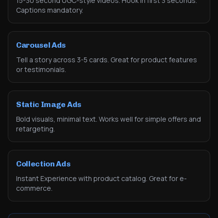
15-30 second UGC-style videos. Hook in first 3 seconds.
Captions mandatory.
Carousel Ads
Tell a story across 3-5 cards. Great for product features
or testimonials.
Static Image Ads
Bold visuals, minimal text. Works well for simple offers and
retargeting.
Collection Ads
Instant Experience with product catalog. Great for e-
commerce.