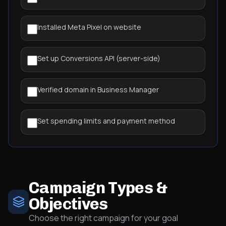
Installed Meta Pixel on website
Set up Conversions API (server-side)
Verified domain in Business Manager
Set spending limits and payment method
Campaign Types &
Objectives
Choose the right campaign for your goal