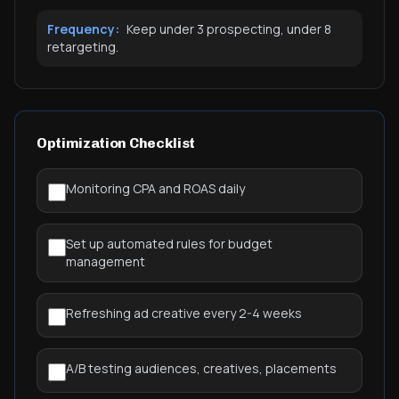
Frequency:
Keep under 3 prospecting, under 8
retargeting.
Optimization Checklist
Monitoring CPA and ROAS daily
Set up automated rules for budget
management
Refreshing ad creative every 2-4 weeks
A/B testing audiences, creatives, placements