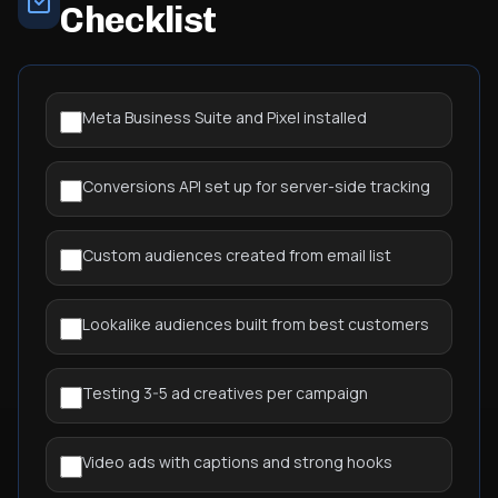
Checklist
Meta Business Suite and Pixel installed
Conversions API set up for server-side tracking
Custom audiences created from email list
Lookalike audiences built from best customers
Testing 3-5 ad creatives per campaign
Video ads with captions and strong hooks