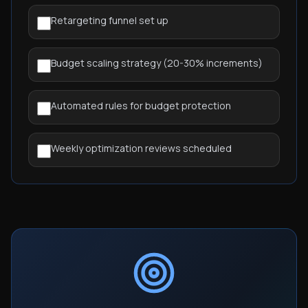
Retargeting funnel set up
Budget scaling strategy (20-30% increments)
Automated rules for budget protection
Weekly optimization reviews scheduled