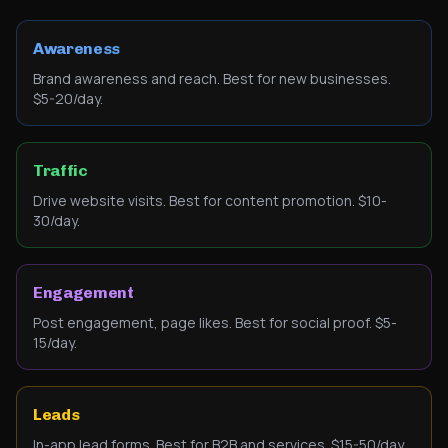
Awareness
Brand awareness and reach. Best for new businesses.
$5-20/day.
Traffic
Drive website visits. Best for content promotion. $10-
30/day.
Engagement
Post engagement, page likes. Best for social proof. $5-
15/day.
Leads
In-app lead forms. Best for B2B and services. $15-50/day.