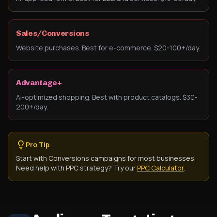
Sales/Conversions
Website purchases. Best for e-commerce. $20-100+/day.
Advantage+
AI-optimized shopping. Best with product catalogs. $30-
200+/day.
Pro Tip
Start with Conversions campaigns for most businesses.
Need help with PPC strategy? Try our
PPC Calculator
.