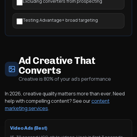
Excluding converters from prospecting
Testing Advantage+ broad targeting
Ad Creative That
Converts
Creative is 80% of your ad's performance
In 2026, creative quality matters more than ever. Need
help with compelling content? See our
content
marketing services
.
Video Ads (Best)