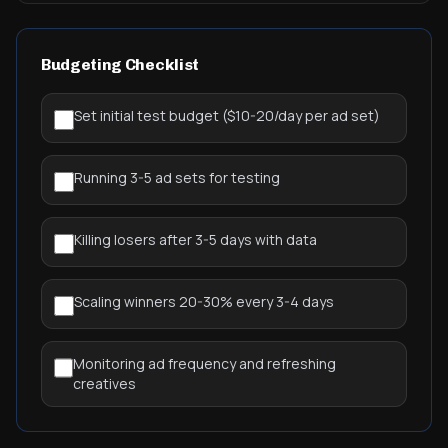
Budgeting Checklist
Set initial test budget ($10-20/day per ad set)
Running 3-5 ad sets for testing
Killing losers after 3-5 days with data
Scaling winners 20-30% every 3-4 days
Monitoring ad frequency and refreshing
creatives