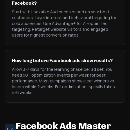
Facebook?
Start with Lookalike Audiences based on your best
customers. Layer interest and behavioral targeting for
cold audiences. Use Advantage+ for AI-optimized
targeting. Retarget website visitors and engaged
users for highest conversion rates.
How long before Facebook ads show results?
Allow 3-7 days for the learning phase per ad set. You
need 50+ optimization events per week for best
performance. Most campaigns show clear winners vs
losers within 2 weeks. Full optimization typically takes
4-6 weeks.
Facebook Ads Master