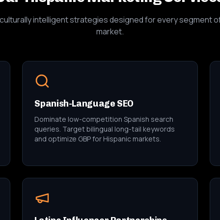
culturally intelligent strategies designed for every segment o
market.
Spanish-Language SEO
Dominate low-competition Spanish search
queries. Target bilingual long-tail keywords
and optimize GBP for Hispanic markets.