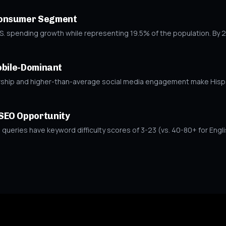
Consumer Segment
S. spending growth while representing 19.5% of the population. By 20
obile-Dominant
ip and higher-than-average social media engagement make Hispani
SEO Opportunity
ueries have keyword difficulty scores of 3-23 (vs. 40-80+ for Engli