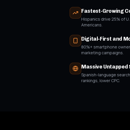
Fastest-Growing 
Hispanics drive 25% of U.
Americans.
Digital-First and M
80%+ smartphone ownersh
marketing campaigns.
Massive Untapped 
Spanish-language search q
rankings, lower CPC.