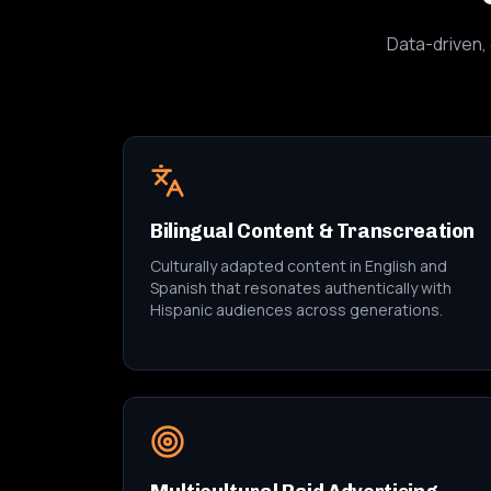
Data-driven, 
Bilingual Content & Transcreation
Culturally adapted content in English and
Spanish that resonates authentically with
Hispanic audiences across generations.