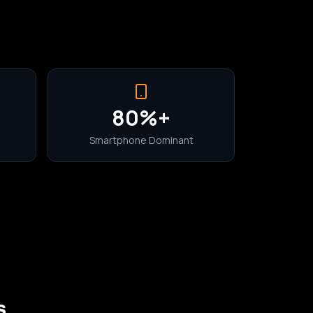
80%+
Smartphone Dominant
s