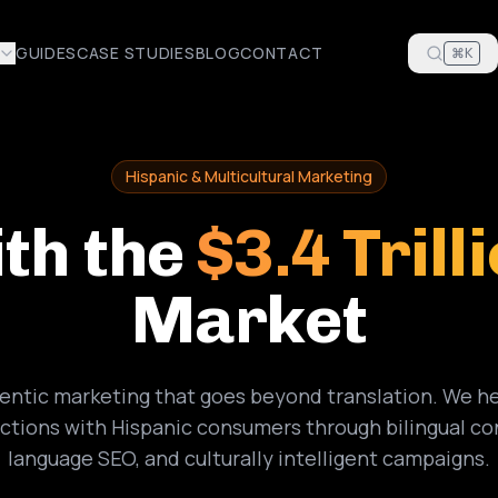
GUIDES
CASE STUDIES
BLOG
CONTACT
⌘K
Hispanic & Multicultural Marketing
th the
$3.4 Trill
Market
hentic marketing that goes beyond translation. We he
tions with Hispanic consumers through bilingual co
language SEO, and culturally intelligent campaigns.