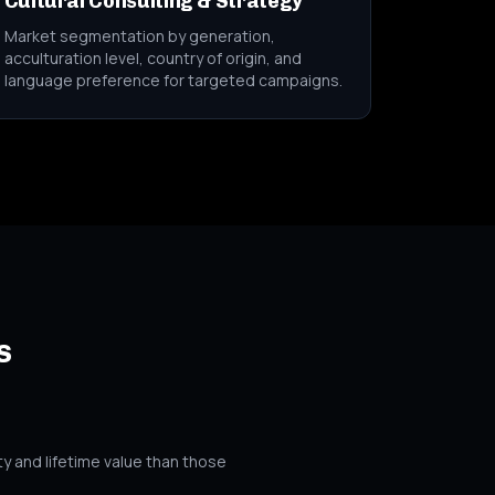
Cultural Consulting & Strategy
Market segmentation by generation,
acculturation level, country of origin, and
language preference for targeted campaigns.
s
y and lifetime value than those