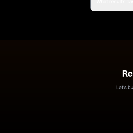
What results ca
Re
Let's bu