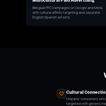
Multicultural Paid Advertising
Bilingual PPC campaigns on Google and Meta
with cultural affinity targeting and separate
English/Spanish ad sets.
Cultural Connectio
Hispanic consumers who fe
targeted with generic m