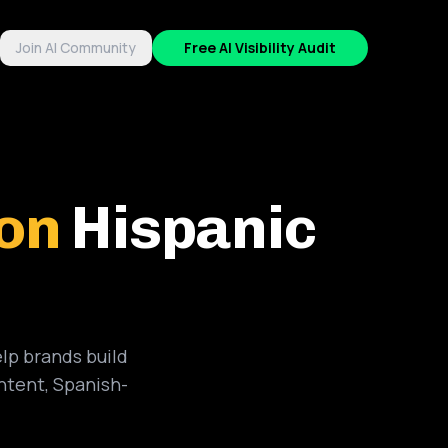
Join AI Community
Free AI Visibility Audit
ion
Hispanic
lp brands build
ntent, Spanish-