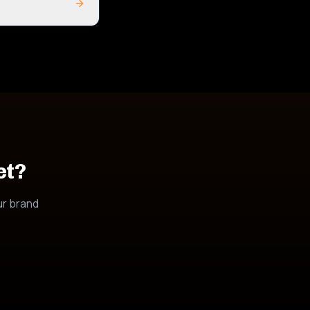
et?
ur brand