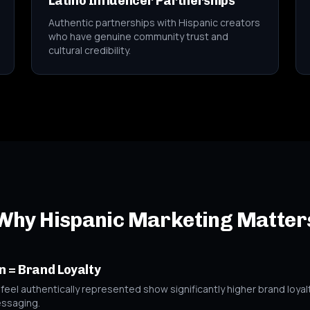
Latino Influencer Partnerships
Authentic partnerships with Hispanic creators
who have genuine community trust and
cultural credibility.
Why Hispanic Marketing Matter
n = Brand Loyalty
el authentically represented show significantly higher brand loyalt
essaging.