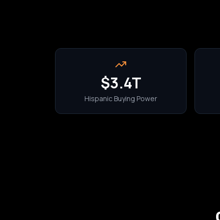
$3.4T
Hispanic Buying Power