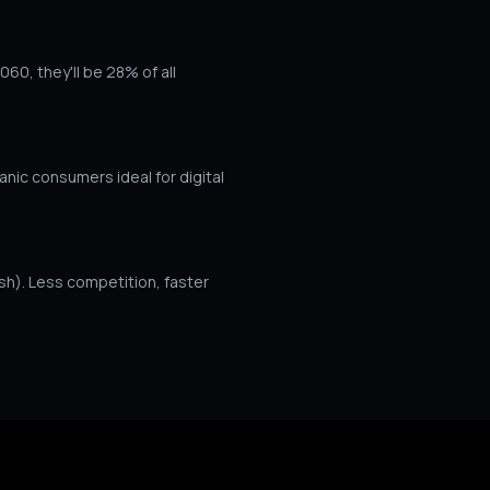
60, they'll be 28% of all
c consumers ideal for digital
sh). Less competition, faster