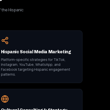
f the Hispanic
Hispanic Social Media Marketing
Platform-specific strategies for TikTok,
Instagram, YouTube, WhatsApp, and
Facebook targeting Hispanic engagement
patterns.