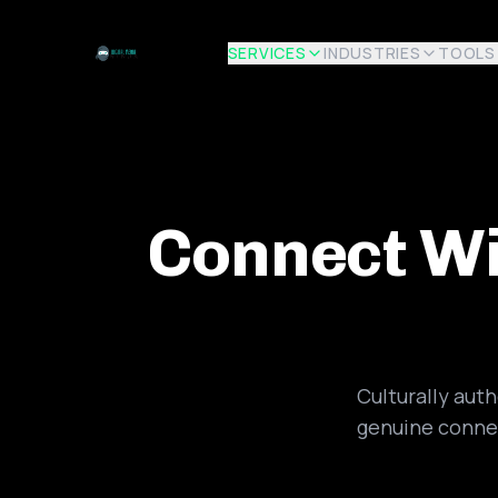
SERVICES
INDUSTRIES
TOOLS
Connect Wi
Culturally aut
genuine connec