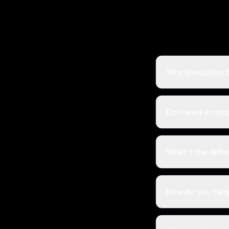
Why should my b
Do I need a com
What's the diff
How do you targ