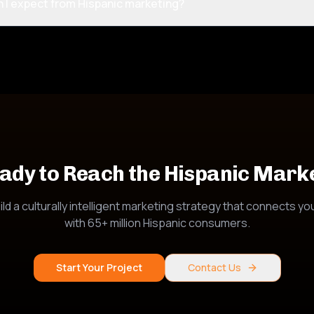
n I expect from Hispanic marketing?
ady to Reach the Hispanic Mark
ild a culturally intelligent marketing strategy that connects yo
with 65+ million Hispanic consumers.
Start Your Project
Contact Us