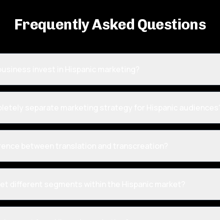
Frequently Asked Questions
usiness invest in Hispanic marketing?
pletely separate marketing strategy for Hispanic audiences
erence between translation and transcreation?
et different segments within the Hispanic market?