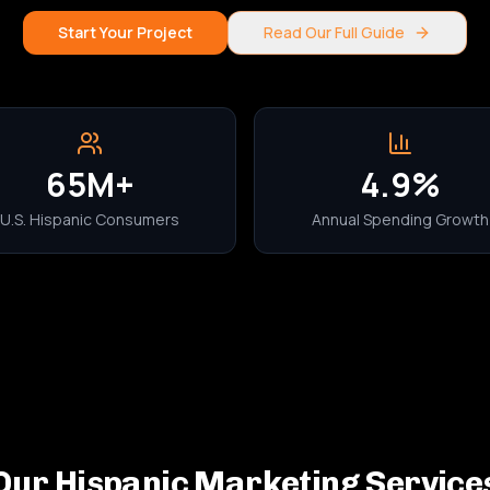
Start Your Project
Read Our Full Guide
65M+
4.9%
U.S. Hispanic Consumers
Annual Spending Growth
Our Hispanic Marketing Service